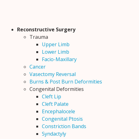
Reconstructive Surgery
Trauma
Upper Limb
Lower Limb
Facio-Maxillary
Cancer
Vasectomy Reversal
Burns & Post Burn Deformities
Congenital Deformities
Cleft Lip
Cleft Palate
Encephalocele
Congenital Ptosis
Constriction Bands
Syndactyly