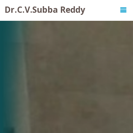
Dr.C.V.Subba Reddy