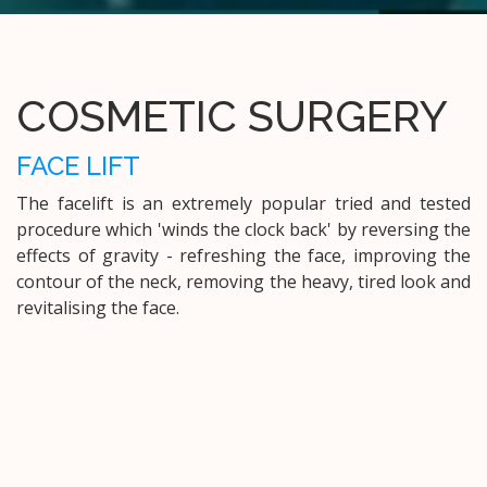
COSMETIC SURGERY
FACE LIFT
The facelift is an extremely popular tried and tested
procedure which 'winds the clock back' by reversing the
effects of gravity - refreshing the face, improving the
contour of the neck, removing the heavy, tired look and
revitalising the face.