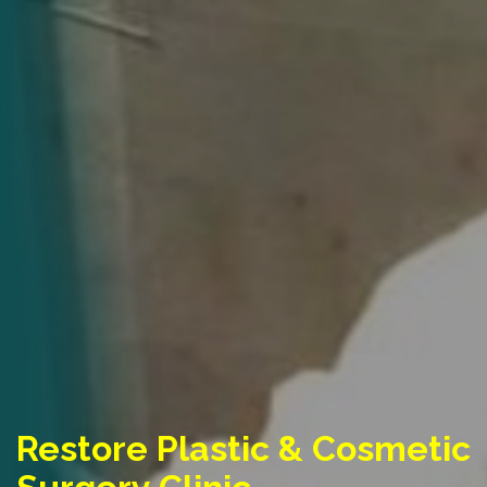
Restore Plastic & Cosmetic