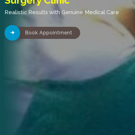
Surgery Clinic
Realistic Results with Genuine Medical Care
Book Appointment