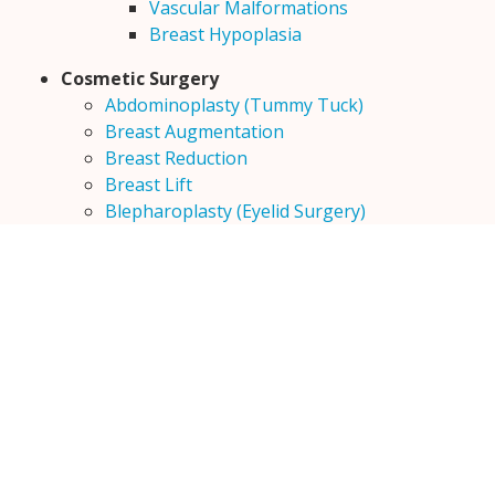
Vascular Malformations
Breast Hypoplasia
Cosmetic Surgery
Abdominoplasty (Tummy Tuck)
Breast Augmentation
Breast Reduction
Breast Lift
Blepharoplasty (Eyelid Surgery)
Face Lift
Hair Transplantation
Male Breast Surgery (Gynecomastia)
Otoplasty (Ear Surgery)
Vitilligo
Keloids
Liposuction
Rhinoplasty
Dimple creation surgery
Lip Reduction