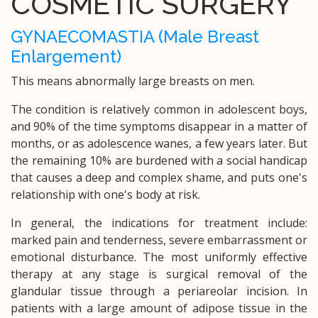
COSMETIC SURGERY
GYNAECOMASTIA (Male Breast
Enlargement)
This means abnormally large breasts on men.
The condition is relatively common in adolescent boys,
and 90% of the time symptoms disappear in a matter of
months, or as adolescence wanes, a few years later. But
the remaining 10% are burdened with a social handicap
that causes a deep and complex shame, and puts one's
relationship with one's body at risk.
In general, the indications for treatment include:
marked pain and tenderness, severe embarrassment or
emotional disturbance. The most uniformly effective
therapy at any stage is surgical removal of the
glandular tissue through a periareolar incision. In
patients with a large amount of adipose tissue in the