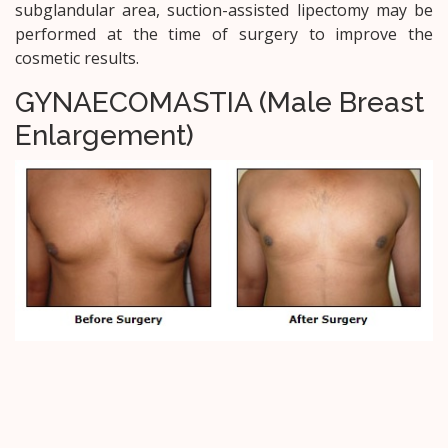
subglandular area, suction-assisted lipectomy may be
performed at the time of surgery to improve the
cosmetic results.
GYNAECOMASTIA (Male Breast
Enlargement)