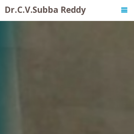
Dr.C.V.Subba Reddy