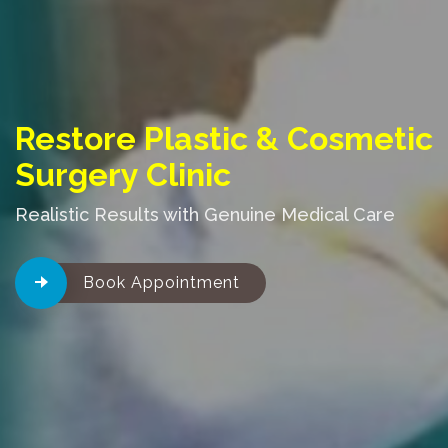
Restore Plastic & Cosmetic
Surgery Clinic
Realistic Results with Genuine Medical Care
Book Appointment