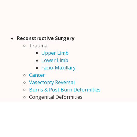
Reconstructive Surgery
Trauma
Upper Limb
Lower Limb
Facio-Maxillary
Cancer
Vasectomy Reversal
Burns & Post Burn Deformities
Congenital Deformities
Cleft Lip
Cleft Palate
Encephalocele
Congenital Ptosis
Constriction Bands