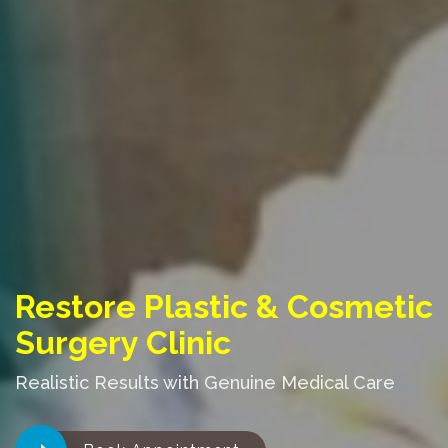
Restore Plastic & Cosmetic
Surgery Clinic
Realistic Results with Genuine Medical Care