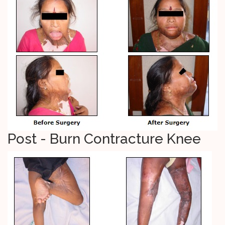
Post - Burn Contracture Knee