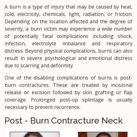
A burn is a type of injury that may be caused by heat,
cold, electricity, chemicals, light, radiation, or friction.
Depending on the location affected and the degree of
severity, a burn victim may experience a wide number
of potentially fatal complications including shock,
infection, electrolyte imbalance and respiratory
distress. Beyond physical complications, burns can also
result in severe psychological and emotional distress
due to scarring and deformity.
One of the disabling complications of burns is post-
burn contractures. These are treated by incisional
release or excision followed by skin grafting or flap
coverage. Prolonged post-op splintage is usually
necessary to prevent recurrence.
Post - Burn Contracture Neck