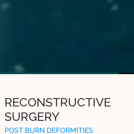
RECONSTRUCTIVE
SURGERY
POST BURN DEFORMITIES