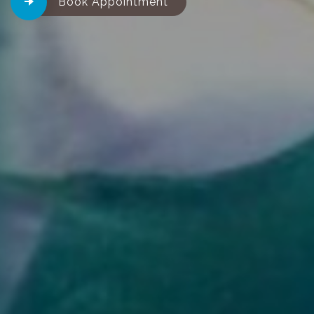
Book Appointment