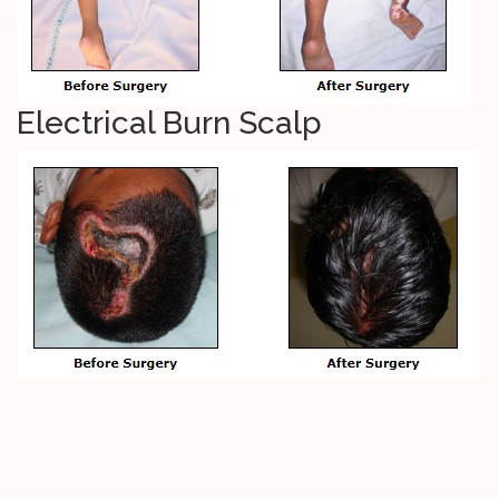
Electrical Burn Scalp