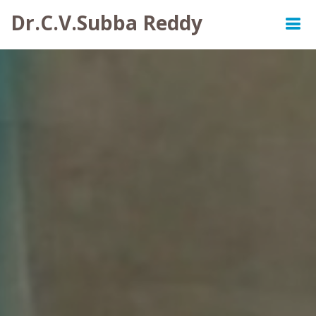
Dr.C.V.Subba Reddy