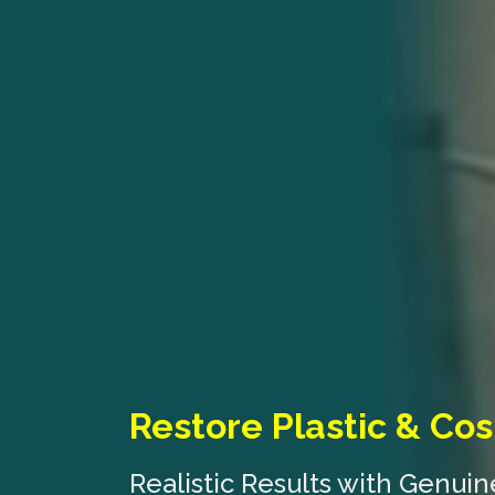
Restore Plastic & Cos
Realistic Results with Genui