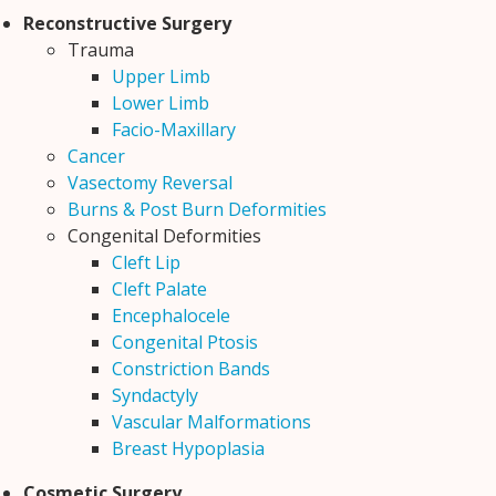
Reconstructive Surgery
Trauma
Upper Limb
Lower Limb
Facio-Maxillary
Cancer
Vasectomy Reversal
Burns & Post Burn Deformities
Congenital Deformities
Cleft Lip
Cleft Palate
Encephalocele
Congenital Ptosis
Constriction Bands
Syndactyly
Vascular Malformations
Breast Hypoplasia
Cosmetic Surgery