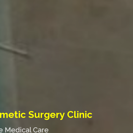
metic Surgery Clinic
ne Medical Care