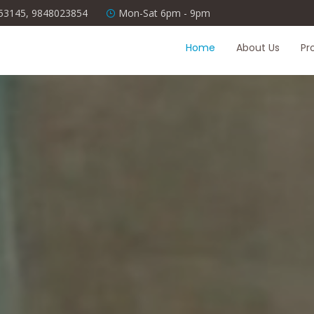
53145, 9848023854
Mon-Sat 6pm - 9pm
Home
About Us
Pr