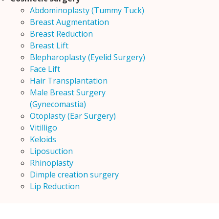
Abdominoplasty (Tummy Tuck)
Breast Augmentation
Breast Reduction
Breast Lift
Blepharoplasty (Eyelid Surgery)
Face Lift
Hair Transplantation
Male Breast Surgery
(Gynecomastia)
Otoplasty (Ear Surgery)
Vitilligo
Keloids
Liposuction
Rhinoplasty
Dimple creation surgery
Lip Reduction