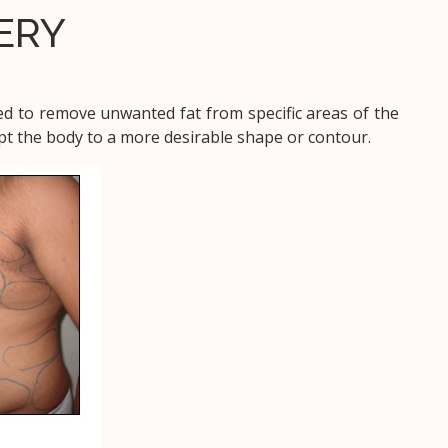
ERY
ed to remove unwanted fat from specific areas of the
lpt the body to a more desirable shape or contour.