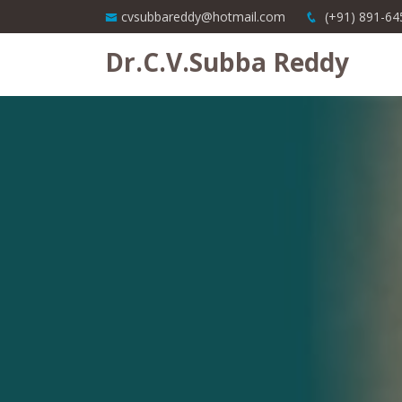
cvsubbareddy@hotmail.com
(+91) 891-64
Dr.C.V.Subba Reddy