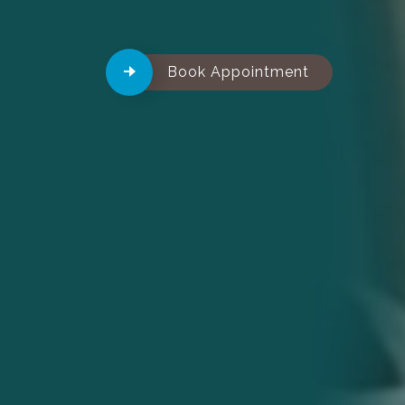
Book Appointment