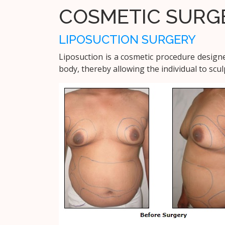
COSMETIC SURG
LIPOSUCTION SURGERY
Liposuction is a cosmetic procedure design
body, thereby allowing the individual to scu