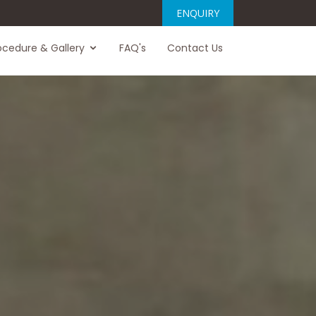
ENQUIRY
ocedure & Gallery
FAQ's
Contact Us